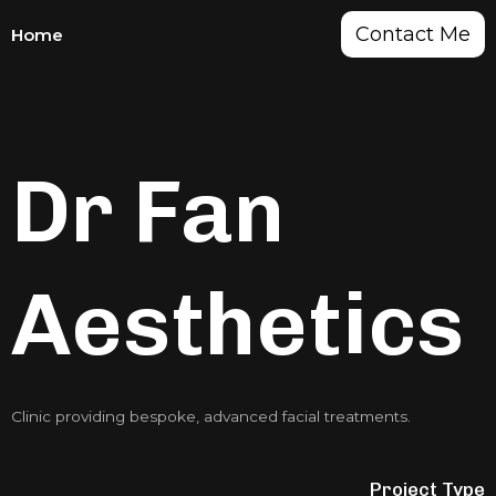
Contact Me
Home
Dr Fan
Aesthetics
Clinic providing bespoke, advanced facial treatments.
Project Type