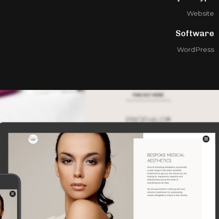
Website
Software
WordPress