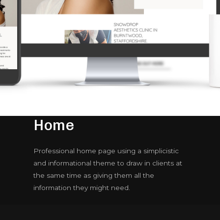
Home
Professional home page using a simplicistic
and informational theme to draw in clients at
the same time as giving them all the
information they might need.